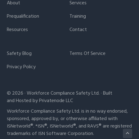
About
Services
Prequalification
Training
Resources
Contact
Safety Blog
Terms Of Service
Privacy Policy
© 2026 · Workforce Compliance Safety Ltd. · Built
and Hosted by Privatenode LLC
Workforce Compliance Safety Ltd. is in no way endorsed,
sponsored, approved by, or otherwise affiliated with
ISNetworld®. *ISN®, ISNetworld®, and RAVS® are registered
trademarks of ISN Software Corporation.