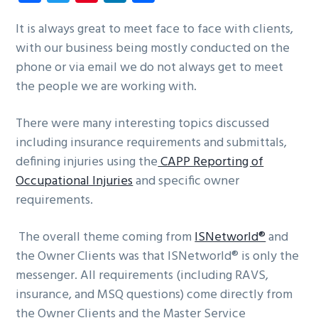
ce
wi
nt
nk
ha
g
b
b
tt
er
e
re
It is always great to meet face to face with clients,
a
a
with our business being mostly conducted on the
o
er
es
dI
t
r
phone or via email we do not always get to meet
ok
t
n
i
the people we are working with.
o
n
There were many interesting topics discussed
including insurance requirements and submittals,
defining injuries using the
CAPP Reporting of
Occupational Injuries
and specific owner
requirements.
The overall theme coming from
ISNetworld®
and
the Owner Clients was that ISNetworld® is only the
messenger. All requirements (including RAVS,
insurance, and MSQ questions) come directly from
the Owner Clients and the Master Service