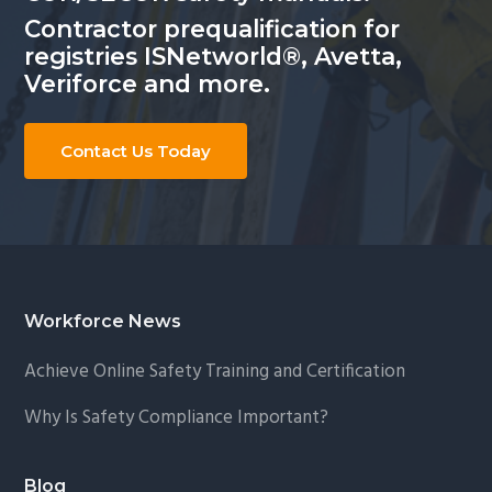
Contractor prequalification for
registries ISNetworld®, Avetta,
Veriforce and more.
Contact Us Today
Footer
Workforce News
Achieve Online Safety Training and Certification
Why Is Safety Compliance Important?
Blog