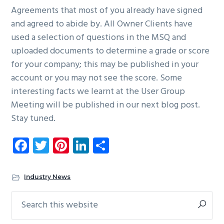
Agreements that most of you already have signed
and agreed to abide by. All Owner Clients have
used a selection of questions in the MSQ and
uploaded documents to determine a grade or score
for your company; this may be published in your
account or you may not see the score. Some
interesting facts we learnt at the User Group
Meeting will be published in our next blog post.
Stay tuned.
Fa
T
Pi
Li
S
ce
wi
nt
nk
ha
b
tt
er
e
re
Industry News
o
er
es
dI
Search
Primary
ok
t
n
this
Sidebar
website