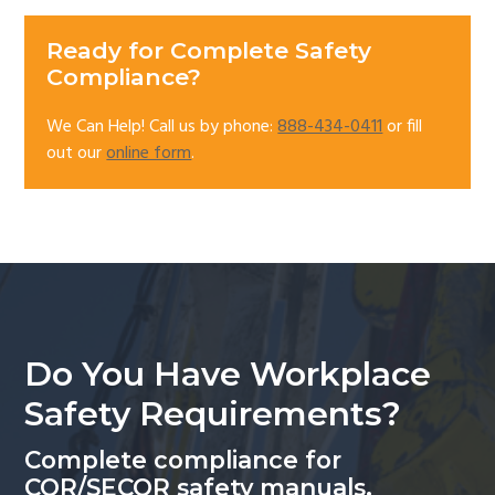
Ready for Complete Safety
Compliance?
We Can Help! Call us by phone:
888-434-0411
or fill
out our
online form
.
Do You Have Workplace
Safety Requirements?
Complete compliance for
COR/SECOR safety manuals.