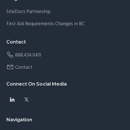
SiteDocs Partnership
First Aid Requirements Changes in BC
Contact
888.434.0411
Contact
Connect On Social Media
Navigation