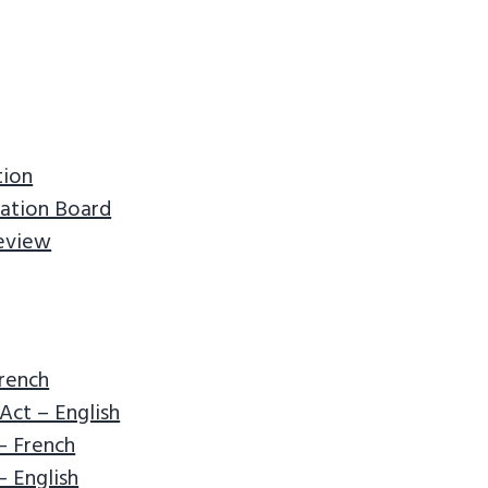
tion
ation Board
Review
French
Act – English
– French
 English