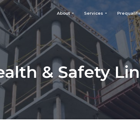
About
Services
Prequalifi
alth & Safety Li