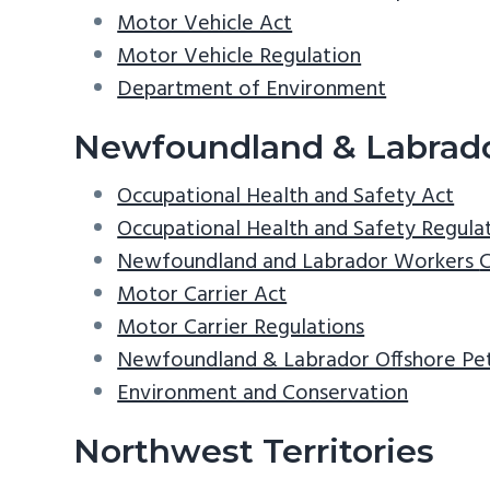
Motor Vehicle Act
Motor Vehicle Regulation
Department of Environment
Newfoundland & Labrad
Occupational Health and Safety Act
Occupational Health and Safety Regula
Newfoundland and Labrador Workers
Motor Carrier Act
Motor Carrier Regulations
Newfoundland & Labrador Offshore P
Environment and Conservation
Northwest Territories