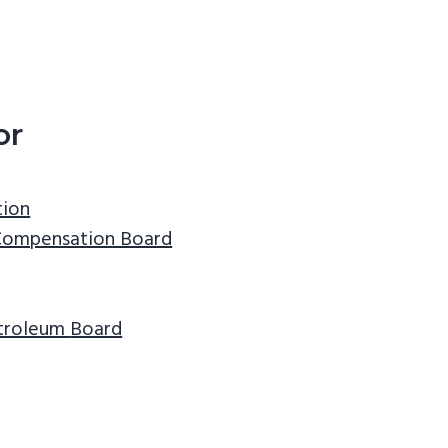
or
tion
Compensation Board
etroleum
Board