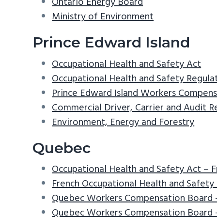
Ontario Energy Board
Ministry of Environment
Prince Edward Island
Occupational Health and Safety Act
Occupational Health and Safety Regula
Prince Edward Island Workers Compens
Commercial Driver, Carrier and Audit 
Environment, Energy and Forestry
Quebec
Occupational Health and Safety Act – 
French Occupational Health and Safety 
Quebec Workers Compensation Board 
Quebec Workers Compensation Board –