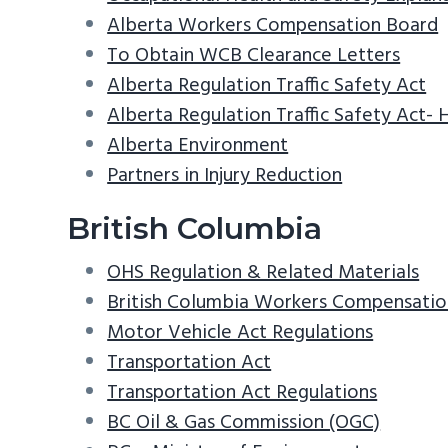
Alberta Workers Compensation Board
To Obtain WCB Clearance Letters
Alberta Regulation Traffic Safety Act
Alberta Regulation Traffic Safety Act-
Alberta Environment
Partners in Injury Reduction
British Columbia
OHS Regulation & Related Materials
British Columbia Workers Compensatio
Motor Vehicle Act Regulations
Transportation Act
Transportation Act Regulations
BC Oil & Gas Commission (OGC)