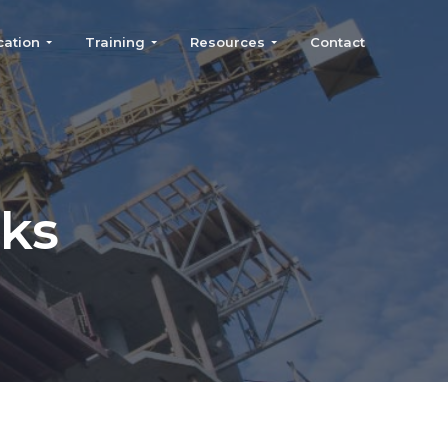
cation
Training
Resources
Contact
nks