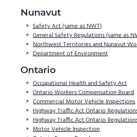
Nunavut
Safety Act (same as NWT)
General Safety Regulations (same as 
Northwest Territories and Nunavut Wo
Department of Environment
Ontario
Occupational Health and Safety Act
Ontario Workers Compensation Board
Commercial Motor Vehicle Inspections
Highway Traffic Act Ontario Regulation
Highway Traffic Act Ontario Regulatio
Motor Vehicle Inspection