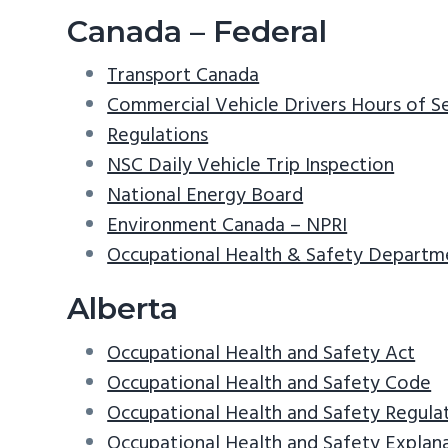
v
n
d
Canada – Federal
i
t
e
Transport Canada
g
b
Commercial Vehicle Drivers Hours of S
a
a
Regulations
t
r
NSC Daily Vehicle Trip Inspection
i
National Energy Board
o
Environment Canada – NPRI
n
Occupational Health & Safety Departm
Alberta
Occupational Health and Safety Act
Occupational Health and Safety Code
Occupational Health and Safety Regula
Occupational Health and Safety Explan