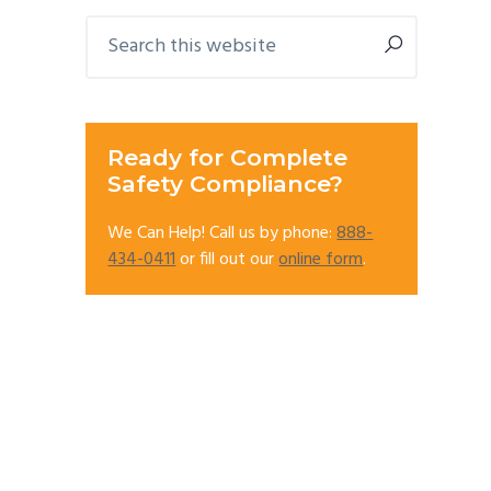
Primary
Search
this
Sidebar
website
Ready for Complete
Safety Compliance?
We Can Help! Call us by phone:
888-
434-0411
or fill out our
online form
.