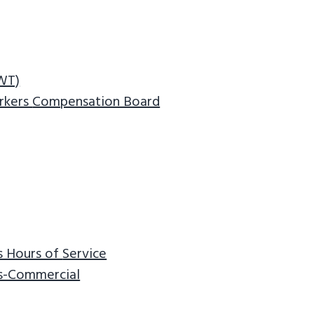
NWT)
rkers
Compensation Board
s Hours of
Service
ns-Commercial