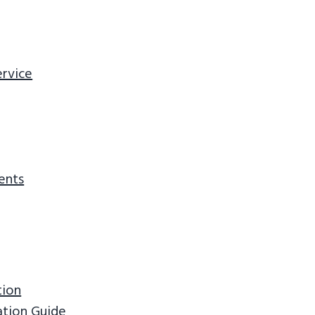
ervice
ents
tion
ation Guide