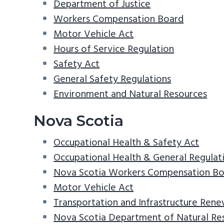
Department of Justice
Workers Compensation Board
Motor Vehicle Act
Hours of Service Regulation
Safety Act
General Safety Regulations
Environment and Natural Resources
Nova Scotia
Occupational Health & Safety Act
Occupational Health & General Regulat
Nova Scotia Workers Compensation Bo
Motor Vehicle Act
Transportation and Infrastructure Rene
Nova Scotia Department of Natural Re