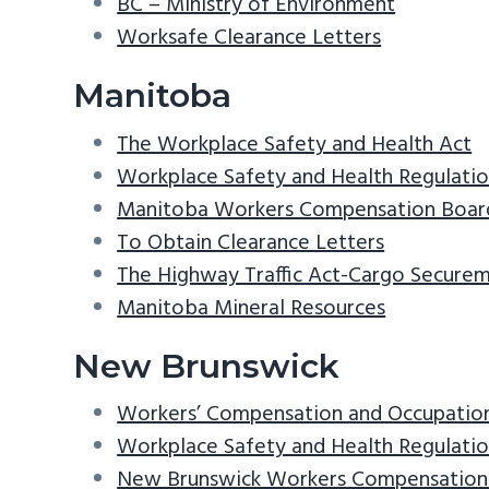
BC – Ministry of Environment
Worksafe Clearance Letters
Manitoba
The Workplace Safety and Health Act
Workplace Safety and Health Regulati
Manitoba Workers Compensation Boar
To Obtain Clearance Letters
The Highway Traffic Act-Cargo Secure
Manitoba Mineral Resources
New Brunswick
Workers’ Compensation and Occupationa
Workplace Safety and Health Regulati
New Brunswick Workers Compensation