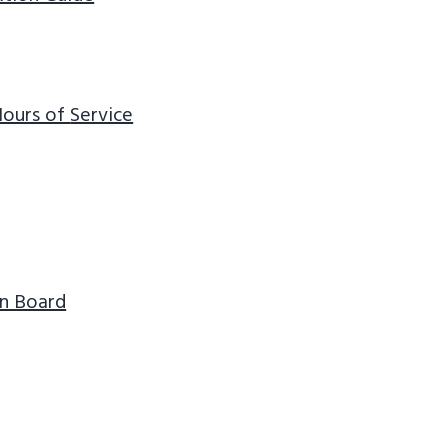
 Hours of
Service
n Board