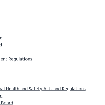
on
d
ment
Regulations
l Health and Safety Acts and Regulations
on
 Board