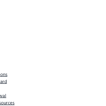
ions
ard
wal
sources