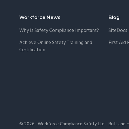
Footer
Workforce News
Blog
Why Is Safety Compliance Important?
SiteDocs 
Achieve Online Safety Training and
First Aid
Certification
© 2026 · Workforce Compliance Safety Ltd. · Built and 