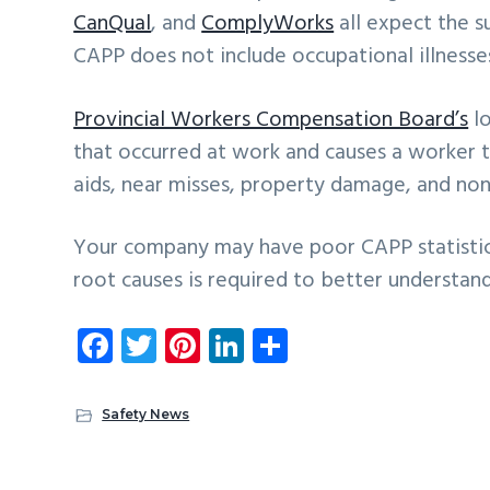
CanQual
, and
ComplyWorks
all expect the 
CAPP does not include occupational illnesses 
Provincial Workers Compensation Board’s
lo
that occurred at work and causes a worker to 
aids, near misses, property damage, and non 
Your company may have poor CAPP statistics
root causes is required to better understan
Fa
T
Pi
Li
S
ce
wi
nt
nk
ha
b
tt
er
e
re
Safety News
o
er
es
dI
ok
t
n