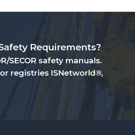
Safety Requirements?
OR/SECOR safety manuals.
for registries ISNetworld®,