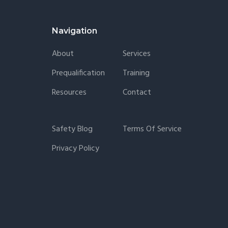
Navigation
About
Services
Prequalification
Training
Resources
Contact
Safety Blog
Terms Of Service
Privacy Policy