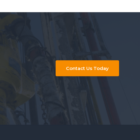
Contact Us Today