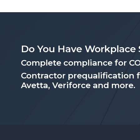
Do You Have Workplace 
Complete compliance for C
Contractor prequalification 
Avetta, Veriforce and more.