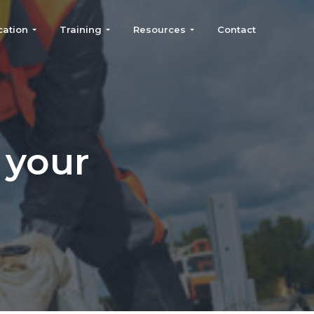
cation
Training
Resources
Contact
 your