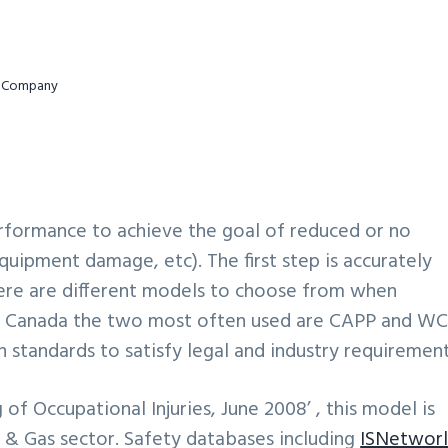
ur Company
erformance to achieve the goal of reduced or no
equipment damage, etc). The first step is accurately
 There are different models to choose from when
 In Canada the two most often used are CAPP and W
standards to satisfy legal and industry requirement
 of Occupational Injuries, June 2008’ , this model is
 & Gas sector. Safety databases including
ISNetwor