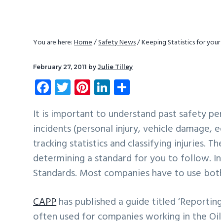
v
n
d
i
t
e
g
b
You are here:
Home
/
Safety News
/
Keeping Statistics for yo
a
a
t
r
February 27, 2011
by
Julie Tilley
i
Fa
T
Pi
Li
S
o
ce
wi
nt
nk
ha
n
b
tt
er
e
re
It is important to understand past safety p
incidents (personal injury, vehicle damage, 
o
er
es
dI
tracking statistics and classifying injuries.
ok
t
n
determining a standard for you to follow.
Standards. Most companies have to use both 
CAPP
has published a guide titled ‘Reporting
often used for companies working in the Oil