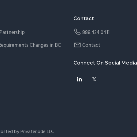
Contact
Partnership
888.434.0411
 Requirements Changes in BC
Contact
Connect On Social Media
Hosted by Privatenode LLC