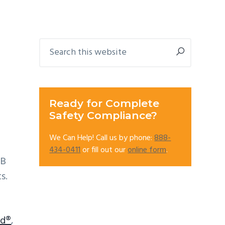
Primary
Search
this
Sidebar
website
Ready for Complete
Safety Compliance?
We Can Help! Call us by phone:
888-
434-0411
or fill out our
online form
.
CB
s.
ld®
,