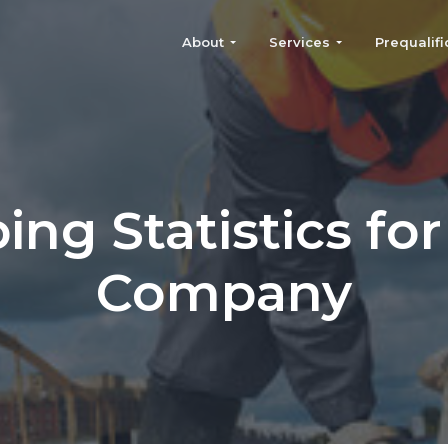
About
Services
Prequalifi
ing Statistics for
Company