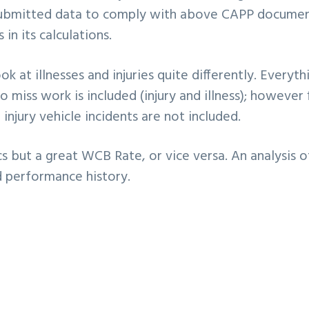
submitted data to comply with above CAPP documen
in its calculations.
ok at illnesses and injuries quite differently. Everyth
miss work is included (injury and illness); however f
injury vehicle incidents are not included.
 but a great WCB Rate, or vice versa. An analysis o
d performance history.