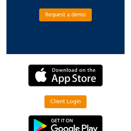
Request a demo
Client Login