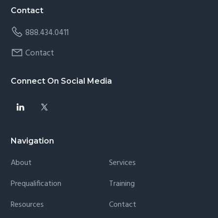
Contact
888.434.0411
Contact
Connect On Social Media
Navigation
About
Services
Prequalification
Training
Resources
Contact