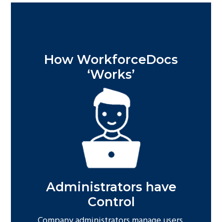
How WorkforceDocs
‘Works’
Administrators have
Control
Company administrators manage users,