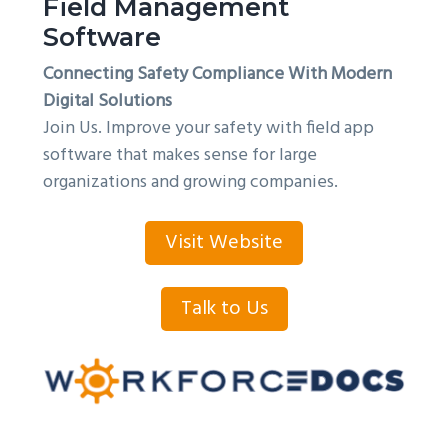
Field Management
Software
Connecting Safety Compliance With Modern
Digital Solutions
Join Us. Improve your safety with field app
software that makes sense for large
organizations and growing companies.
Visit Website
Talk to Us