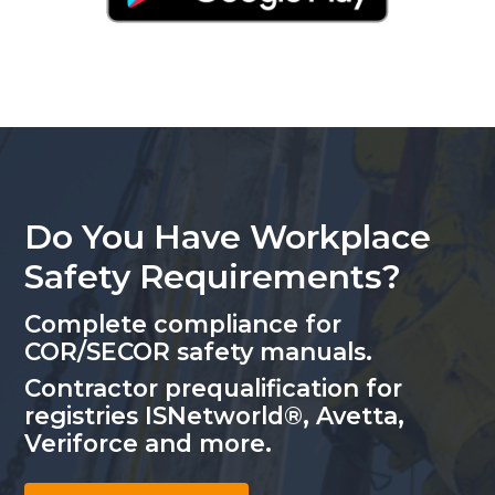
Do You Have Workplace
Safety Requirements?
Complete compliance for
COR/SECOR safety manuals.
Contractor prequalification for
registries ISNetworld®, Avetta,
Veriforce and more.