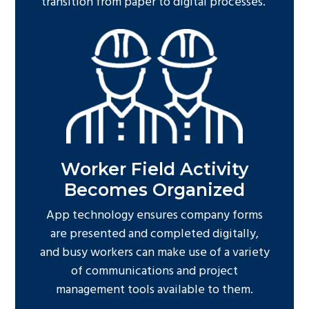
transition from paper to digital processes.
Worker Field Activity
Becomes Organized
App technology ensures company forms
are presented and completed digitally,
and busy workers can make use of a variety
of communications and project
management tools available to them.