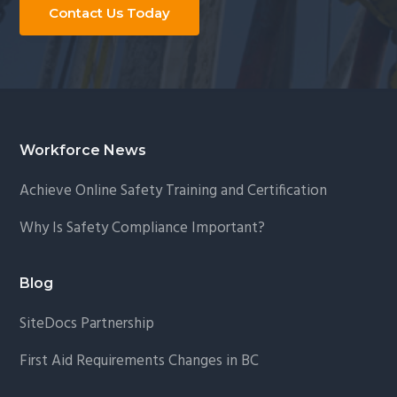
Contact Us Today
Footer
Workforce News
Achieve Online Safety Training and Certification
Why Is Safety Compliance Important?
Blog
SiteDocs Partnership
First Aid Requirements Changes in BC