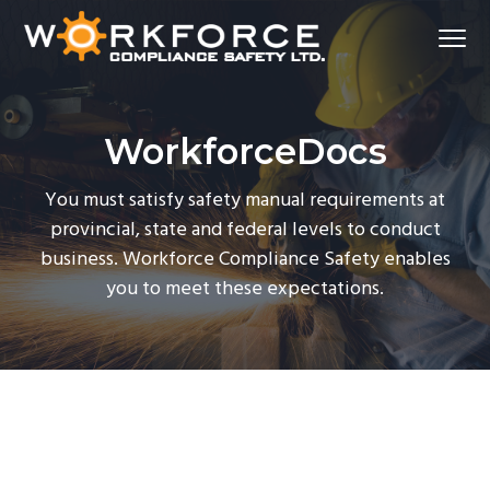
S
S
S
Menu
k
k
k
i
i
i
Workforce Compliance Safety
p
p
p
t
t
t
WorkforceDocs
o
o
o
p
m
f
You must satisfy safety manual requirements at
r
a
o
provincial, state and federal levels to conduct
i
i
o
business. Workforce Compliance Safety enables
m
n
t
you to meet these expectations.
a
c
e
r
o
r
y
n
n
t
a
e
v
n
i
t