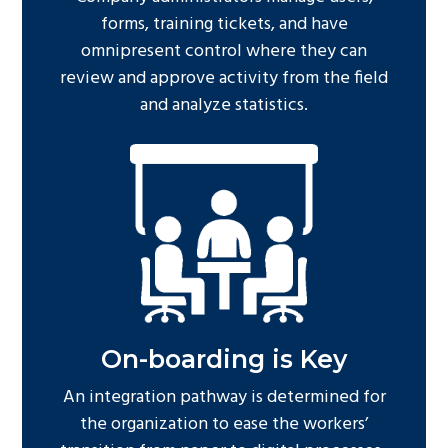
forms, training tickets, and have
omnipresent control where they can
review and approve activity from the field
and analyze statistics.
On-boarding is Key
An integration pathway is determined for
the organization to ease the workers’