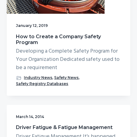
g
b
a
a
t
r
January 12, 2019
i
How to Create a Company Safety
o
Program
n
Developing a Complete Safety Program for
Your Organization Dedicated safety used to
be a requirement
Industry News
,
Safety News
,
Safety Registry Databases
March 14, 2014
Driver Fatigue & Fatigue Management
Driver Fatigue Management It’s happened