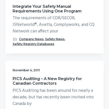
Integrate Your Safety Manual
Requirements Using One Program
The requirements of COR/SECOR,
ISNetworld®, Avetta, Complyworks, and CQ
Network can affect your
Company News
,
Safety News
,
Safety Registry Databases
November 4, 2011
PICS Auditing – A New Registry for
Canadian Contractors
PICS Auditing has been around for nearly a
decade, but has recently been invited into
Canada by