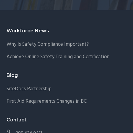
Footer
Workforce News
Why Is Safety Compliance Important?
Achieve Online Safety Training and Certification
Blog
SiteDocs Partnership
First Aid Requirements Changes in BC
Contact