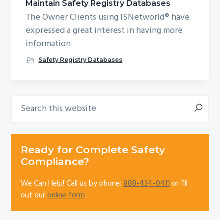
Maintain Safety Registry Databases
The Owner Clients using ISNetworld® have
expressed a great interest in having more
information
Safety Registry Databases
Search
Primary
this
Sidebar
website
Ready for Complete Safety
Compliance?
We Can Help! Call us by phone:
888-434-0411
or fill
out our
online form
.