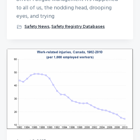
to all of us, the nodding head, drooping
eyes, and trying
Safety News
,
Safety Registry Databases