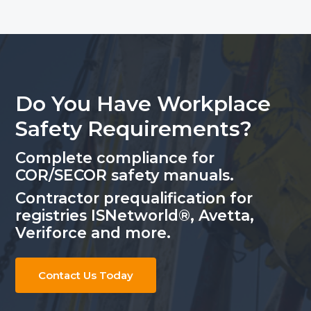
Do You Have Workplace
Safety Requirements?
Complete compliance for
COR/SECOR safety manuals.
Contractor prequalification for
registries ISNetworld®, Avetta,
Veriforce and more.
Contact Us Today