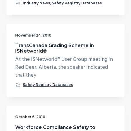
Industry News
,
Safety Registry Databases
November 24, 2010
TransCanada Grading Scheme in
ISNetworld®
At the ISNetworld® User Group meeting in
Red Deer, Alberta, the speaker indicated
that they
Safety Registry Databases
October 6, 2010
Workforce Compliance Safety to