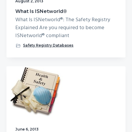
August 2, 2013
What Is ISNetworld®
What Is ISNetworld®: The Safety Registry
Explained Are you required to become
ISNetworld® compliant
Safety Registry Databases
June 6, 2013