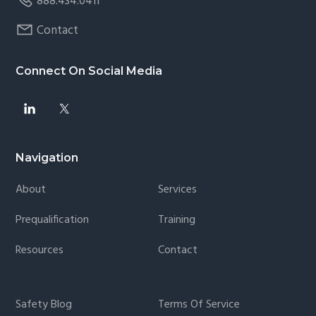
888.434.0411
Contact
Connect On Social Media
Navigation
About
Services
Prequalification
Training
Resources
Contact
Safety Blog
Terms Of Service