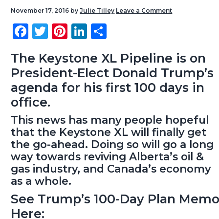
g
b
November 17, 2016
by
Julie Tilley
Leave a Comment
a
a
Fa
T
Pi
Li
S
t
r
ce
wi
nt
nk
ha
i
b
tt
er
e
re
The Keystone XL Pipeline is on
o
President-Elect Donald Trump’s
o
er
es
dI
n
agenda for his first 100 days in
ok
t
n
office.
This news has many people hopeful
that the Keystone XL will finally get
the go-ahead. Doing so will go a long
way towards reviving Alberta’s oil &
gas industry, and Canada’s economy
as a whole.
See Trump’s 100-Day Plan Mem
Here: