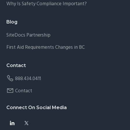
Why Is Safety Compliance Important?
Blog
SiteDocs Partnership
First Aid Requirements Changes in BC
Contact
888.434.0411
Contact
Connect On Social Media