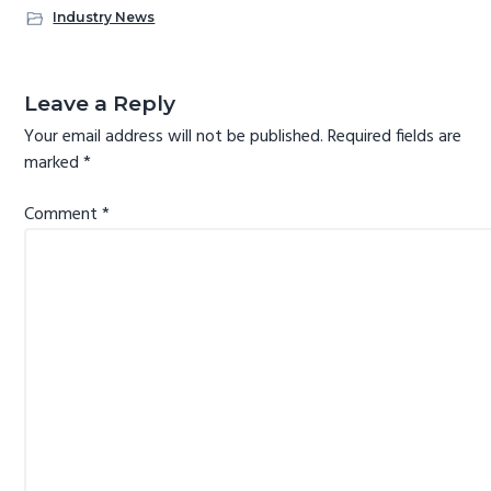
b
tt
er
e
re
o
er
es
dI
Industry News
ok
t
n
Reader
Interactions
Leave a Reply
Your email address will not be published.
Required fields are
marked
*
Comment
*