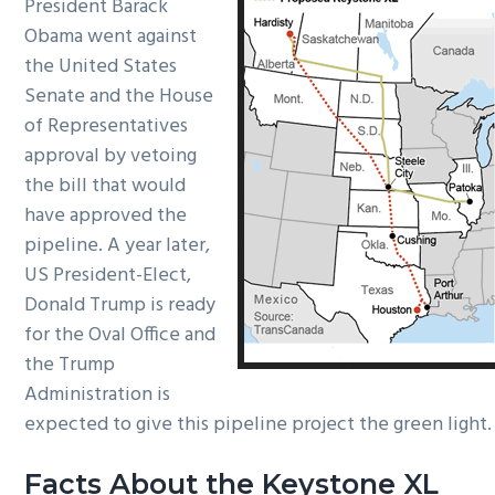
President Barack
Obama went against
the United States
Senate and the House
of Representatives
approval by vetoing
the bill that would
have approved the
pipeline. A year later,
US President-Elect,
Donald Trump is ready
for the Oval Office and
the Trump
Administration is
expected to give this pipeline project the green light.
Facts About the Keystone XL