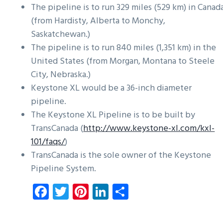
The pipeline is to run 329 miles (529 km) in Canad
(from Hardisty, Alberta to Monchy,
Saskatchewan.)
The pipeline is to run 840 miles (1,351 km) in the
United States (from Morgan, Montana to Steele
City, Nebraska.)
Keystone XL would be a 36-inch diameter
pipeline.
The Keystone XL Pipeline is to be built by
TransCanada (
http://www.keystone-xl.com/kxl-
101/faqs/
)
TransCanada is the sole owner of the Keystone
Pipeline System.
Fa
T
Pi
Li
S
ce
wi
nt
nk
ha