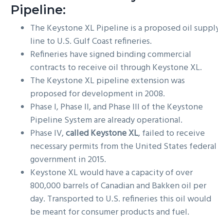
Pipeline:
The Keystone XL Pipeline is a proposed oil suppl
line to U.S. Gulf Coast refineries.
Refineries have signed binding commercial
contracts to receive oil through Keystone XL.
The Keystone XL pipeline extension was
proposed for development in 2008.
Phase I, Phase II, and Phase III of the Keystone
Pipeline System are already operational.
Phase IV,
called Keystone XL
, failed to receive
necessary permits from the United States federal
government in 2015.
Keystone XL would have a capacity of over
800,000 barrels of Canadian and Bakken oil per
day. Transported to U.S. refineries this oil would
be meant for consumer products and fuel.