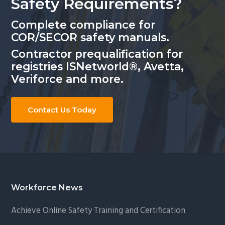
Safety Requirements?
Complete compliance for
COR/SECOR safety manuals.
Contractor prequalification for
registries ISNetworld®, Avetta,
Veriforce and more.
Contact Us Today
Footer
Workforce News
Achieve Online Safety Training and Certification