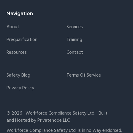
Navigation
About
Services
Prequalification
Training
Resources
Contact
Safety Blog
Terms Of Service
Privacy Policy
© 2026 · Workforce Compliance Safety Ltd. · Built
and Hosted by Privatenode LLC
Workforce Compliance Safety Ltd. is in no way endorsed,