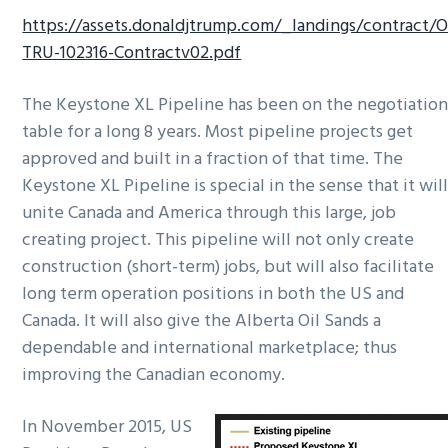
https://assets.donaldjtrump.com/_landings/contract/O
TRU-102316-Contractv02.pdf
The Keystone XL Pipeline has been on the negotiatio
table for a long 8 years. Most pipeline projects get
approved and built in a fraction of that time. The
Keystone XL Pipeline is special in the sense that it wil
unite Canada and America through this large, job
creating project. This pipeline will not only create
construction (short-term) jobs, but will also facilitate
long term operation positions in both the US and
Canada. It will also give the Alberta Oil Sands a
dependable and international marketplace; thus
improving the Canadian economy.
In November 2015, US