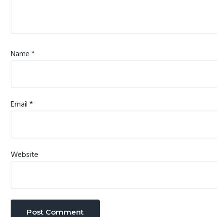
Name
*
Email
*
Website