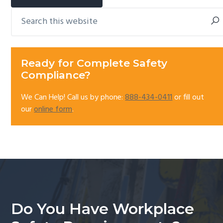
Search
Primary
this
Sidebar
website
Ready for Complete Safety
Compliance?
We Can Help! Call us by phone:
888-434-0411
or fill out
our
online form
.
Do You Have Workplace