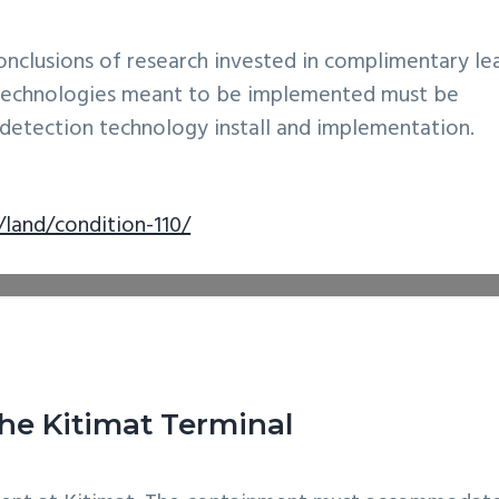
onclusions of research invested in complimentary le
e technologies meant to be implemented must be
k detection technology install and implementation.
land/condition-110/
he Kitimat Terminal