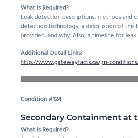
What is Required?
Leak detection descriptions, methods and c
detection technology; a description of th
provided, and why. Also, a timeline for lea
Additional Detail Links:
http://www.gatewayfacts.ca/jrp-conditions/
Condition #124
Secondary Containment at t
What is Required?