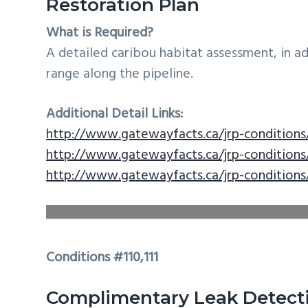
Restoration Plan
What is Required?
A detailed caribou habitat assessment, in a
range along the pipeline.
Additional Detail Links:
http://www.gatewayfacts.ca/jrp-conditions
http://www.gatewayfacts.ca/jrp-conditions
http://www.gatewayfacts.ca/jrp-conditions
Conditions #110,111
Complimentary Leak Detect