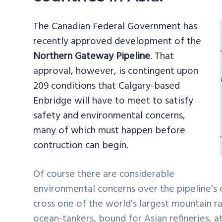
The Canadian Federal Government has
recently approved development of the
Northern Gateway Pipeline
. That
approval, however, is contingent upon
209 conditions that Calgary-based
Enbridge will have to meet to satisfy
safety and environmental concerns,
many of which must happen before
contruction can begin.
Of course there are considerable
environmental concerns over the pipeline’s 
cross one of the world’s largest mountain 
ocean-tankers, bound for Asian refineries, a