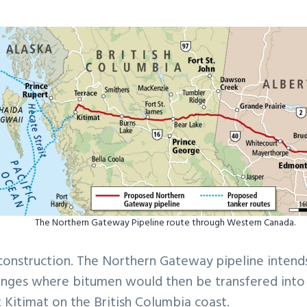
The Northern Gateway Pipeline route through Western Canada.
construction. The Northern Gateway pipeline intend
ranges where bitumen would then be transfered into
t Kitimat on the British Columbia coast.