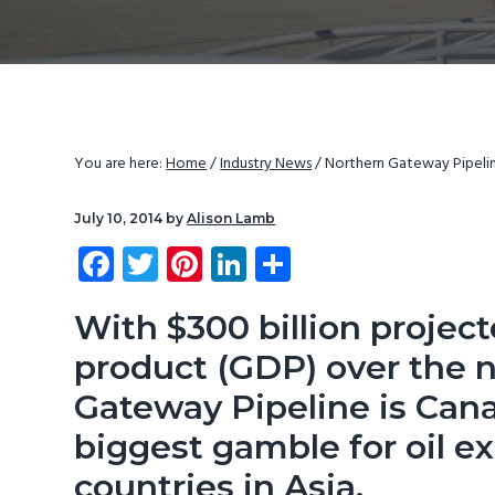
v
n
d
i
t
e
g
b
a
a
t
r
You are here:
Home
/
Industry News
/
Northern Gateway Pipeline
i
o
July 10, 2014
by
Alison Lamb
n
Fa
T
Pi
Li
S
ce
wi
nt
nk
ha
b
tt
er
e
re
With $300 billion projec
o
er
es
dI
product (GDP) over the n
ok
t
n
Gateway Pipeline
is Cana
biggest gamble for oil e
countries in Asia.