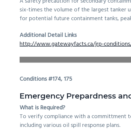
A safety precaution for secondary contain
six-times the volume of the largest tanker u
for potential future containment tanks, peak 
Additional Detail Links
http://www.gatewayfacts.ca/jrp-conditions
Conditions #174, 175
Emergency Prepardness and 
What is Required?
To verify compliance with a committment t
including various oil spill response plans.