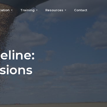
cation
Training
Resources
Contact
eline:
sions