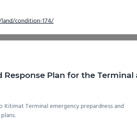
/land/condition-174/
Response Plan for the Terminal 
o Kitimat Terminal emergency prepardness and
 plans.