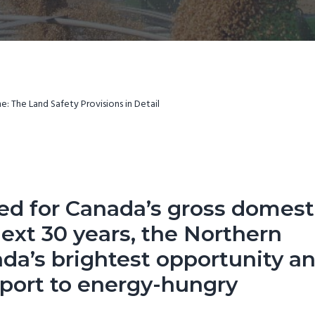
: The Land Safety Provisions in Detail
ted for Canada’s gross domest
ext 30 years, the
Northern
da’s brightest opportunity a
xport to energy-hungry