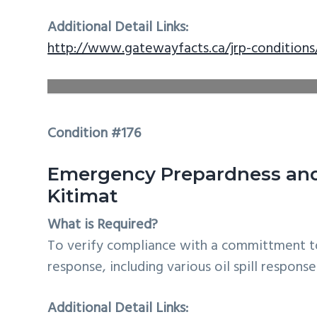
Additional Detail Links:
http://www.gatewayfacts.ca/jrp-conditions
Condition #176
Emergency Prepardness and 
Kitimat
What is Required?
To verify compliance with a committment t
response, including various oil spill response
Additional Detail Links: