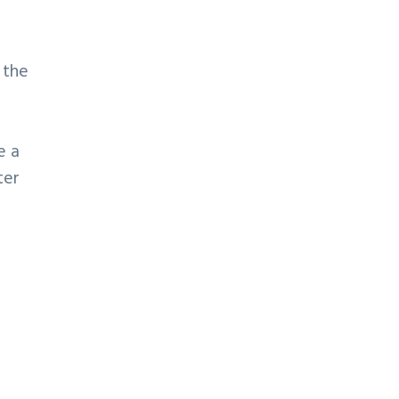
 the
e a
ter