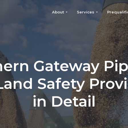
About
Services
Prequalifi
ern Gateway Pip
Land Safety Provi
in Detail