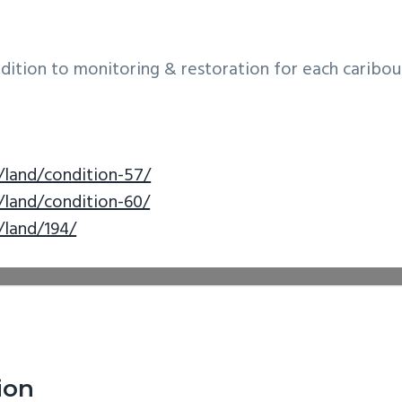
ddition to monitoring & restoration for each caribou
/land/condition-57/
/land/condition-60/
/land/194/
ion