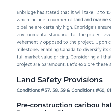
Enbridge has stated that it will take 12 to 
which include a number of
land and marine 
pipeline are certainly high; Enbridge’s ensu
environmental standards for the project ev
vehemently opposed to the project. Upon c
milestone, enabling Canada to diversify its 
full market value pricing. Considering all tha
project are paramount. Let’s explore these s
Land Safety Provisions
Conditions #57, 58, 59 & Conditions #60, 6
Pre-construction caribou ha