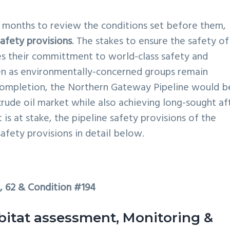
15 months to review the conditions set before them,
safety provisions
. The stakes to ensure the safety of
res their committment to world-class safety and
en as environmentally-concerned groups remain
ompletion, the Northern Gateway Pipeline would b
crude oil market while also achieving long-sought af
t is at stake, the pipeline safety provisions of the
afety provisions in detail below.
1, 62 & Condition #194
bitat assessment, Monitoring &