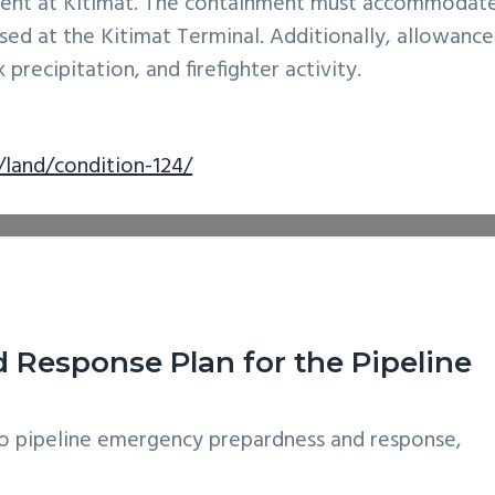
ment at Kitimat. The containment must accommodat
sed at the Kitimat Terminal. Additionally, allowance
precipitation, and firefighter activity.
/land/condition-124/
Response Plan for the Pipeline
o pipeline emergency prepardness and response,