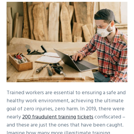
Trained workers are essential to ensuring a safe and
healthy work environment, achieving the ultimate
goal of zero injuries, zero harm. In 2019, there were
nearly
200 fraudulent training tickets
confiscated –
and these are just the ones that have been caught.
Imagine how many more illegitimate training