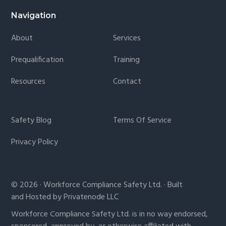
Navigation
About
Services
Prequalification
Training
Resources
Contact
Safety Blog
Terms Of Service
Privacy Policy
© 2026 · Workforce Compliance Safety Ltd. · Built
and Hosted by Privatenode LLC
Workforce Compliance Safety Ltd. is in no way endorsed,