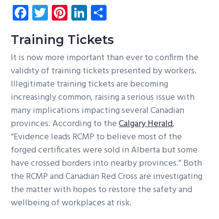
Fa
T
Pi
Li
S
g
b
ce
wi
nt
nk
ha
a
a
b
tt
er
e
re
t
r
Training Tickets
i
o
er
es
dI
It is now more important than ever to confirm the
o
ok
t
n
validity of training tickets presented by workers.
n
Illegitimate training tickets are becoming
increasingly common, raising a serious issue with
many implications impacting several Canadian
provinces. According to the
Calgary Herald
,
“Evidence leads RCMP to believe most of the
forged certificates were sold in Alberta but some
have crossed borders into nearby provinces.” Both
the RCMP and Canadian Red Cross are investigating
the matter with hopes to restore the safety and
wellbeing of workplaces at risk.