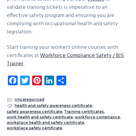
validate training tickets is imperative to an
effective safety program and ensuring you are
complying with occupational health and safety
legislation.
Start training your worker’s online courses with
certificates at
Workforce Compliance Safety / BIS
Trainer
.
Fa
T
Pi
Li
S
ce
wi
nt
nk
ha
b
tt
er
e
re
Uncategorized
o
er
es
dI
health and safety awareness certificate
,
safety awareness certificate
,
Training certificates
,
ok
t
n
work health and safety certificate
,
workforce compliance
,
workplace health and safety certificate
,
workplace safety certificate