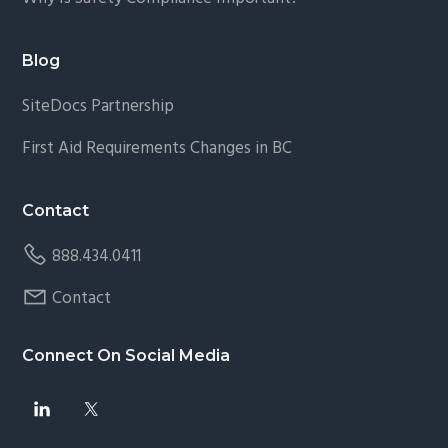
Blog
SiteDocs Partnership
First Aid Requirements Changes in BC
Contact
888.434.0411
Contact
Connect On Social Media