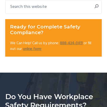
Search
Primary
this
Sidebar
website
Ready for Complete Safety
Compliance?
We Can Help! Call us by phone:
888-434-0411
or fill
out our
online form
.
Do You Have Workplace
Safety Requirements?