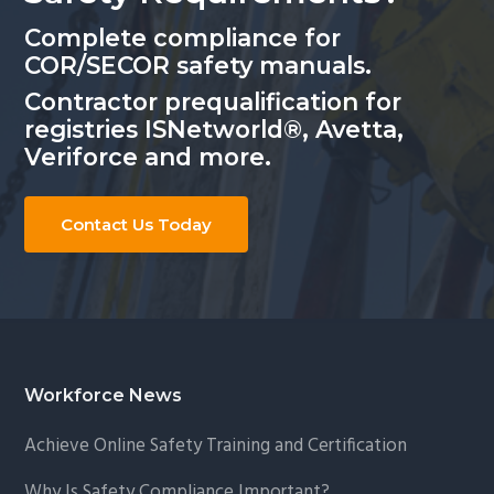
Complete compliance for
COR/SECOR safety manuals.
Contractor prequalification for
registries ISNetworld®, Avetta,
Veriforce and more.
Contact Us Today
Footer
Workforce News
Achieve Online Safety Training and Certification
Why Is Safety Compliance Important?