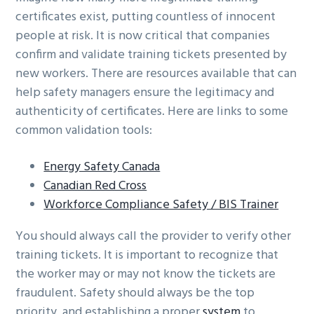
certificates exist, putting countless of innocent
people at risk. It is now critical that companies
confirm and validate training tickets presented by
new workers. There are resources available that can
help safety managers ensure the legitimacy and
authenticity of certificates. Here are links to some
common validation tools:
Energy Safety Canada
Canadian Red Cross
Workforce Compliance Safety / BIS Trainer
You should always call the provider to verify other
training tickets. It is important to recognize that
the worker may or may not know the tickets are
fraudulent. Safety should always be the top
priority, and establishing a proper
system
to