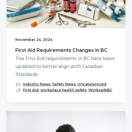
g
b
a
a
t
r
i
o
November 24, 2024
n
First Aid Requirements Changes in BC
The First Aid requirements in BC have been
updated to better align with Canadian
Standards
Industry News
,
Safety News
,
Uncategorized
First Aid
,
workplace health safety
,
WorksafeBC