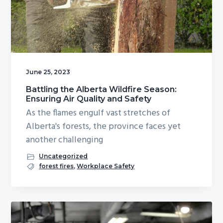
June 25, 2023
Battling the Alberta Wildfire Season:
Ensuring Air Quality and Safety
As the flames engulf vast stretches of
Alberta's forests, the province faces yet
another challenging
Uncategorized
forest fires
,
Workplace Safety