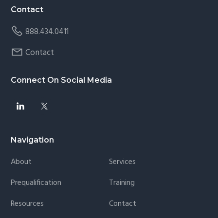
Contact
888.434.0411
Contact
Connect On Social Media
Navigation
About
Services
Prequalification
Training
Resources
Contact