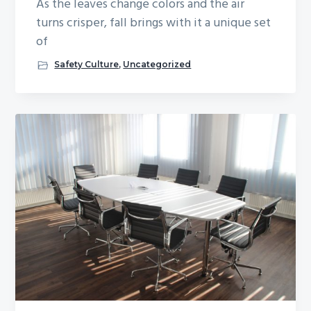
As the leaves change colors and the air
turns crisper, fall brings with it a unique set
of
Safety Culture
,
Uncategorized