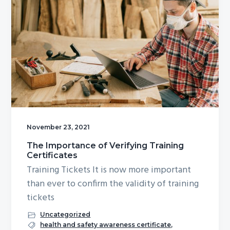
November 23, 2021
The Importance of Verifying Training
Certificates
Training Tickets It is now more important
than ever to confirm the validity of training
tickets
Uncategorized
health and safety awareness certificate
,