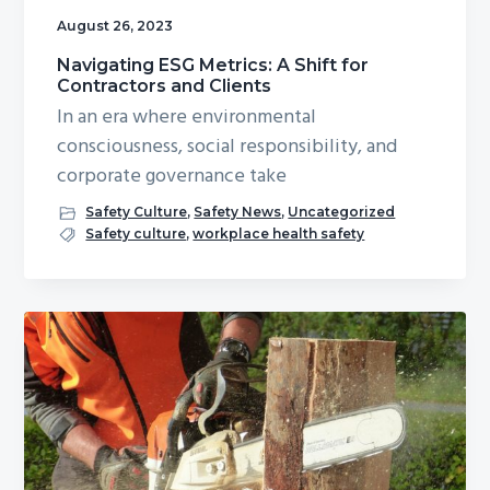
August 26, 2023
Navigating ESG Metrics: A Shift for
Contractors and Clients
In an era where environmental
consciousness, social responsibility, and
corporate governance take
Safety Culture
,
Safety News
,
Uncategorized
Safety culture
,
workplace health safety