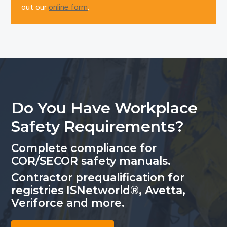
out our
online form
.
Do You Have Workplace
Safety Requirements?
Complete compliance for
COR/SECOR safety manuals.
Contractor prequalification for
registries ISNetworld®, Avetta,
Veriforce and more.