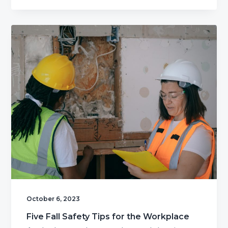
October 6, 2023
Five Fall Safety Tips for the Workplace