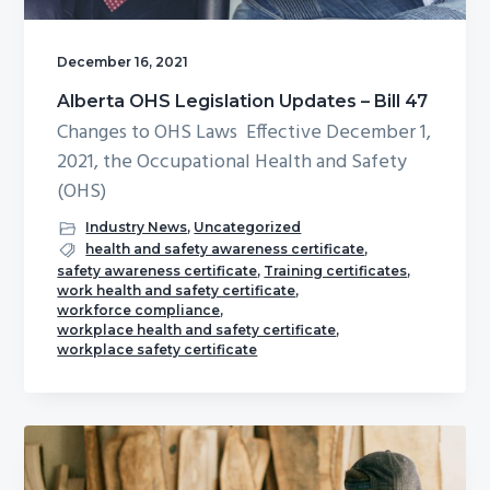
December 16, 2021
Alberta OHS Legislation Updates – Bill 47
Changes to OHS Laws Effective December 1,
2021, the Occupational Health and Safety
(OHS)
Industry News
,
Uncategorized
health and safety awareness certificate
,
safety awareness certificate
,
Training certificates
,
work health and safety certificate
,
workforce compliance
,
workplace health and safety certificate
,
workplace safety certificate