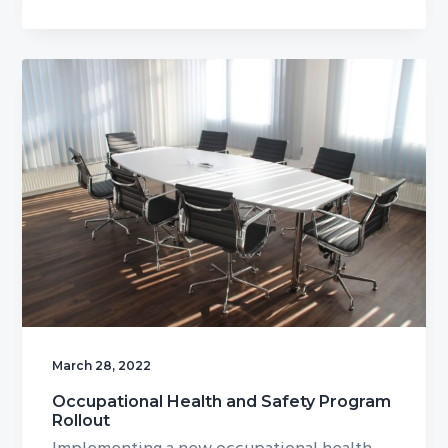
March 28, 2022
Occupational Health and Safety Program
Rollout