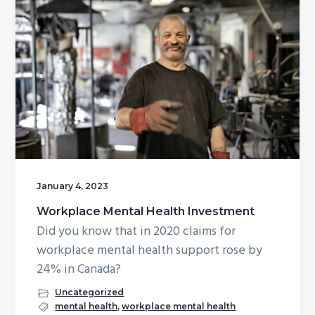
January 4, 2023
Workplace Mental Health Investment
Did you know that in 2020 claims for
workplace mental health support rose by
24% in Canada?
Uncategorized
mental health
,
workplace mental health