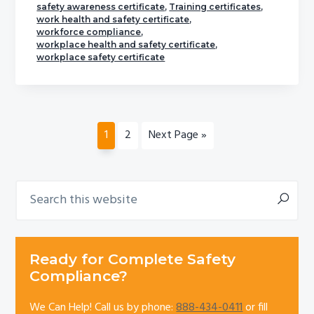
safety awareness certificate
,
Training certificates
,
work health and safety certificate
,
workforce compliance
,
workplace health and safety certificate
,
workplace safety certificate
Page
Page
Go
1
2
Next Page »
to
Search
Primary
this
Sidebar
website
Ready for Complete Safety
Compliance?
We Can Help! Call us by phone:
888-434-0411
or fill