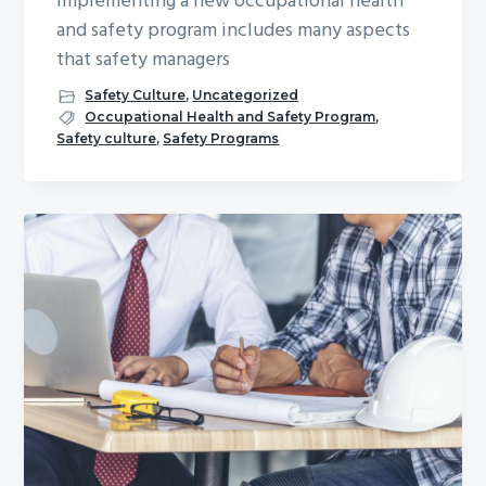
Implementing a new occupational health
and safety program includes many aspects
that safety managers
Safety Culture
,
Uncategorized
Occupational Health and Safety Program
,
Safety culture
,
Safety Programs