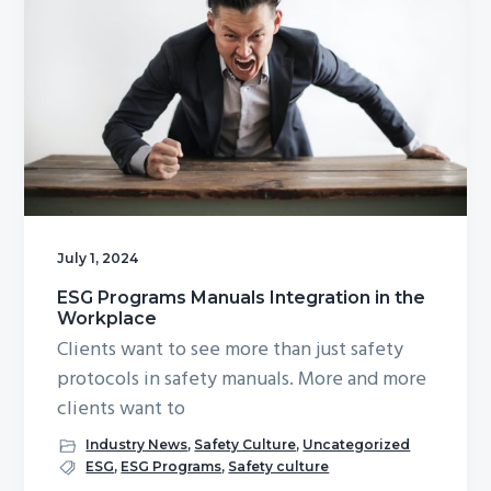
July 1, 2024
ESG Programs Manuals Integration in the
Workplace
Clients want to see more than just safety
protocols in safety manuals. More and more
clients want to
Industry News
,
Safety Culture
,
Uncategorized
ESG
,
ESG Programs
,
Safety culture