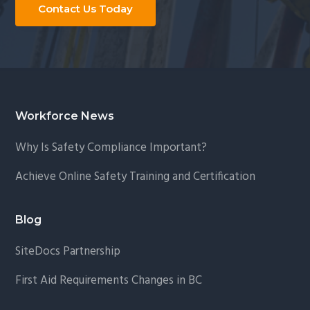
Contact Us Today
Footer
Workforce News
Why Is Safety Compliance Important?
Achieve Online Safety Training and Certification
Blog
SiteDocs Partnership
First Aid Requirements Changes in BC