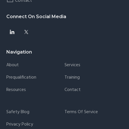
Contact
Connect On Social Media
Navigation
About
Services
Prequalification
Training
Resources
Contact
Safety Blog
Terms Of Service
Privacy Policy