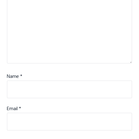
Name
*
Email
*