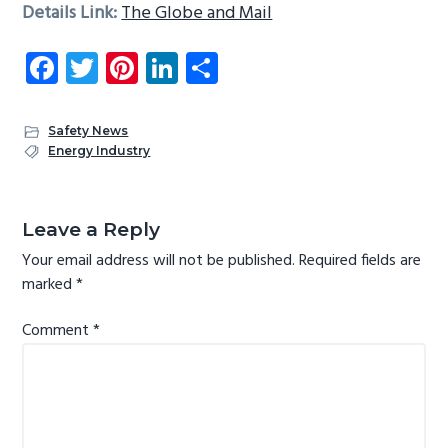
Details Link:
The Globe and Mail
Fa
T
Pi
Li
S
ce
wi
nt
nk
ha
b
tt
er
e
re
Safety News
o
er
es
dI
Energy Industry
ok
t
n
Reader
Interactions
Leave a Reply
Your email address will not be published.
Required fields are
marked
*
Comment
*