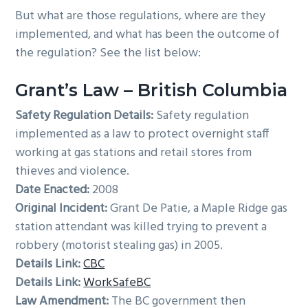
But what are those regulations, where are they
implemented, and what has been the outcome of
the regulation? See the list below:
Grant’s Law – British Columbia
Safety Regulation Details:
Safety regulation
implemented as a law to protect overnight staff
working at gas stations and retail stores from
thieves and violence.
Date Enacted:
2008
Original Incident:
Grant De Patie, a Maple Ridge gas
station attendant was killed trying to prevent a
robbery (motorist stealing gas) in 2005.
Details Link:
CBC
Details Link:
WorkSafeBC
Law Amendment:
The BC government then