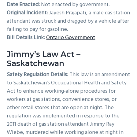
Date Enacted:
Not enacted by government.
Original Incident:
Jayesh Prajapati, a male gas station
attendant was struck and dragged by a vehicle after
failing to pay for gasoline.
Bill Details Link:
Ontario Government
Jimmy’s Law Act –
Saskatchewan
Safety Regulation Details:
This law is an amendment
to Saskatchewan’s Occupational Health and Safety
Act to enhance working-alone procedures for
workers at gas stations, convenience stores, or
other retail stores that are open at night. The
regulation was implemented in response to the
2011 death of gas station attendant Jimmy Ray
Wiebe, murdered while working alone at night in