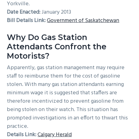
Yorkville.
Date Enacted:
January 2013
Bill Details Link:
Government of Saskatchewan
Why Do Gas Station
Attendants Confront the
Motorists?
Apparently, gas station management may require
staff to reimburse them for the cost of gasoline
stolen. With many gas station attendants earning
minimum wage it is suggested that staffers are
therefore incentivized to prevent gasoline from
being stolen on their watch. This situation has
prompted investigations in an effort to thwart this
practice.
Details Link:
Calgary Herald