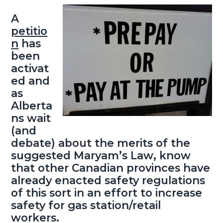
A
petitio
n
has
been
activat
ed and
as
Alberta
ns wait
(and
debate) about the merits of the
suggested
Maryam’s Law
, know
that other Canadian provinces have
already enacted safety regulations
of this sort in an effort to increase
safety for gas station/retail
workers.