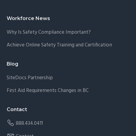
Footer
Workforce News
Why Is Safety Compliance Important?
Achieve Online Safety Training and Certification
Blog
SiteDocs Partnership
First Aid Requirements Changes in BC
Contact
888.434.0411