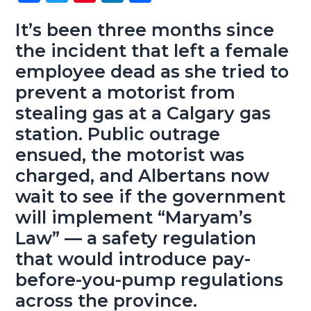
ce
wi
nt
nk
ha
g
b
b
tt
er
e
re
It’s been three months since
a
a
the incident that left a female
o
er
es
dI
t
r
employee dead as she tried to
ok
t
n
i
prevent a motorist from
o
n
stealing gas at a Calgary gas
station. Public outrage
ensued, the motorist was
charged, and Albertans now
wait to see if the government
will implement “Maryam’s
Law” — a safety regulation
that would introduce pay-
before-you-pump regulations
across the province.