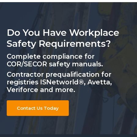
Do You Have Workplace
Safety Requirements?
Complete compliance for
COR/SECOR safety manuals.
Contractor prequalification for
registries ISNetworld®, Avetta,
Veriforce and more.
Contact Us Today