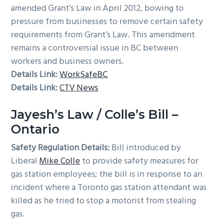
amended Grant’s Law in April 2012, bowing to
pressure from businesses to remove certain safety
requirements from Grant’s Law. This amendment
remains a controversial issue in BC between
workers and business owners.
Details Link:
WorkSafeBC
Details Link:
CTV News
Jayesh’s Law / Colle’s Bill –
Ontario
Safety Regulation Details:
Bill introduced by
Liberal
Mike Colle
to provide safety measures for
gas station employees; the bill is in response to an
incident where a Toronto gas station attendant was
killed as he tried to stop a motorist from stealing
gas.